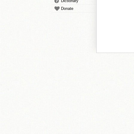
Dictionary
Donate