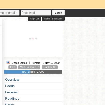
Login
Sign Up
Forgot password
United States
Female
Nov 10 2000
Lv 3
Max Combo 137
Rank 5582
EXP 18889 / 27000
Overview
Feeds
Lessons
Readings
Notes