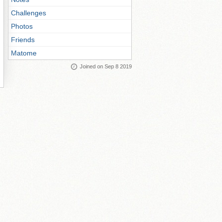
Challenges
Photos
Friends
Matome
Joined on Sep 8 2019