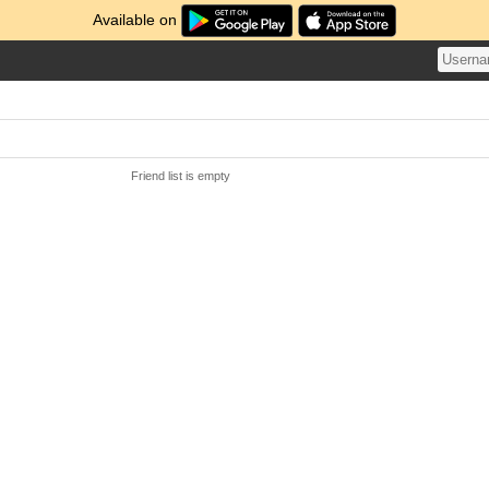
Available on
Friend list is empty