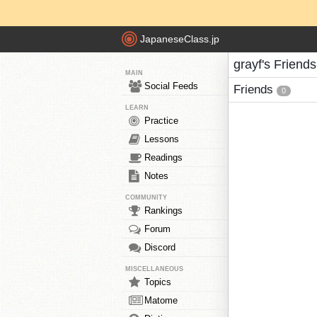
JapaneseClass.jp
grayf's Friends
MAIN
Social Feeds
Friends
0
LEARN
Practice
Lessons
Readings
Notes
COMMUNITY
Rankings
Forum
Discord
MISCELLANEOUS
Topics
Matome