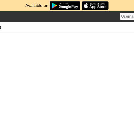
Available on
e