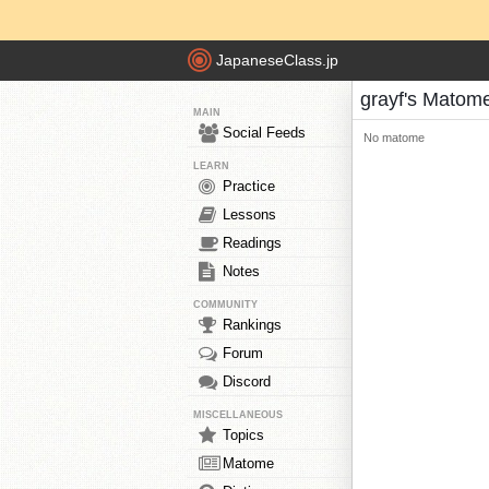
JapaneseClass.jp
grayf's Matom
MAIN
Social Feeds
No matome
LEARN
Practice
Lessons
Readings
Notes
COMMUNITY
Rankings
Forum
Discord
MISCELLANEOUS
Topics
Matome