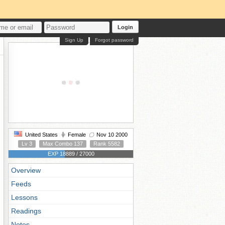
Login
Sign Up
Forgot password
United States
Female
Nov 10 2000
Lv 3
Max Combo 137
Rank 5582
EXP 18889 / 27000
Overview
Feeds
Lessons
Readings
Notes