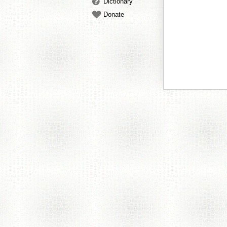
Dictionary
Donate