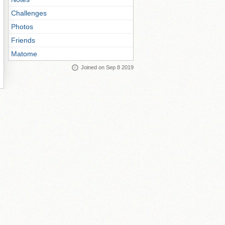
Challenges
Photos
Friends
Matome
Joined on Sep 8 2019