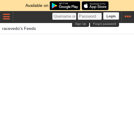
Available on
Login
Sign Up
Forgot password
racevedo's Feeds