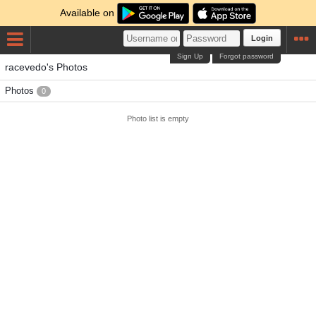
Available on
Login
Sign Up
Forgot password
racevedo's Photos
Photos
0
Photo list is empty