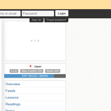
Login
Sign Up
Forgot password
Japan
Lv 8
Max Combo 710
Rank 428
EXP 360102 / 380000
Overview
Feeds
Lessons
Readings
Notes