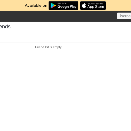
Available on
iends
Friend list is empty