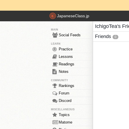
JapaneseClass.jp
IchigoTea's Fr
MAIN
Social Feeds
Friends
0
LEARN
Practice
Lessons
Readings
Notes
COMMUNITY
Rankings
Forum
Discord
MISCELLANEOUS
Topics
Matome