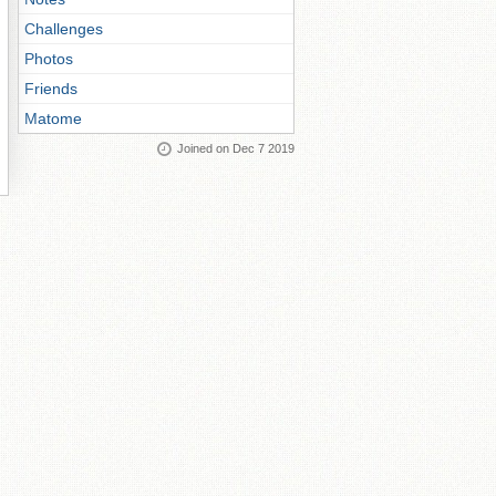
Challenges
Photos
Friends
Matome
Joined on Dec 7 2019