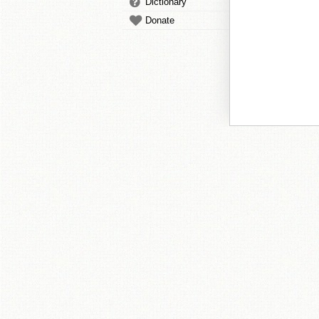
Dictionary
Donate