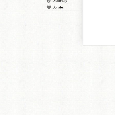
Dictionary
Donate