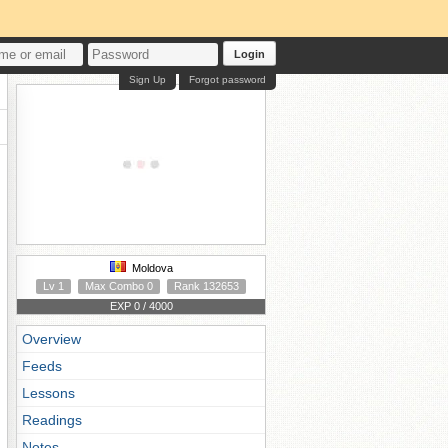
Login
Sign Up
Forgot password
Moldova
Lv 1
Max Combo 0
Rank 132653
EXP 0 / 4000
Overview
Feeds
Lessons
Readings
Notes