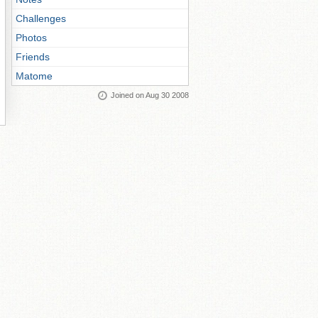
Challenges
Photos
Friends
Matome
Joined on Aug 30 2008