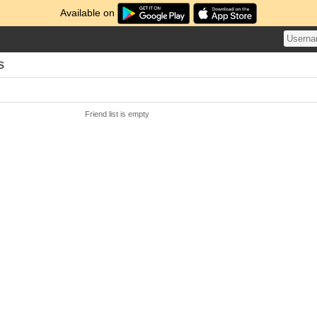
Available on
s
Friend list is empty