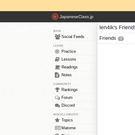
JapaneseClass.jp
len4ik's Friend
MAIN
Social Feeds
Friends
0
LEARN
Practice
Lessons
Readings
Notes
COMMUNITY
Rankings
Forum
Discord
MISCELLANEOUS
Topics
Matome