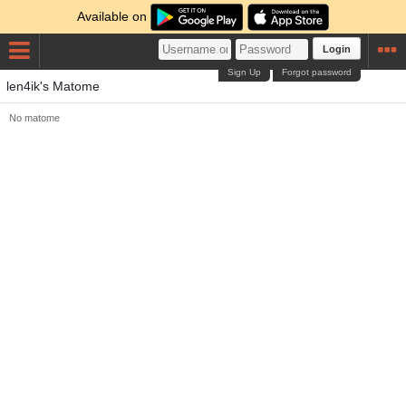
Available on
Login
Sign Up
Forgot password
len4ik's Matome
No matome