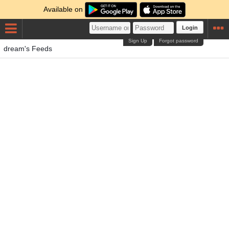
Available on
Login
Sign Up
Forgot password
dream's Feeds