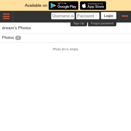
Available on
Login
Sign Up
Forgot password
dream's Photos
Photos
0
Photo list is empty