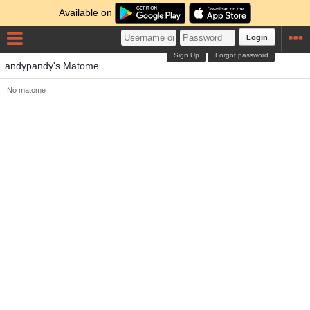
Available on
Login
Sign Up
Forgot password
andypandy's Matome
No matome