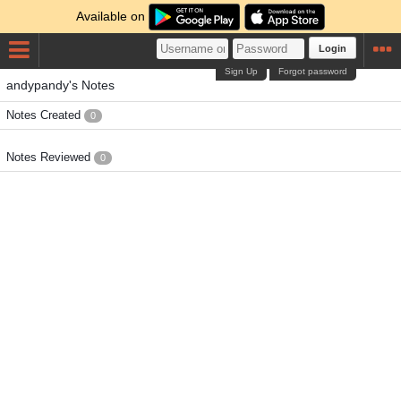
Available on
Login
Sign Up
Forgot password
andypandy's Notes
Notes Created
0
Notes Reviewed
0