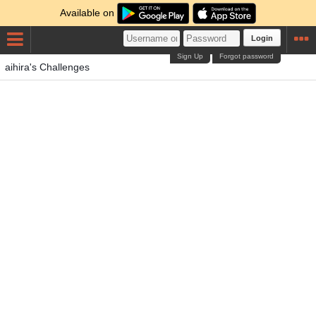
Available on
Login
Sign Up
Forgot password
aihira's Challenges