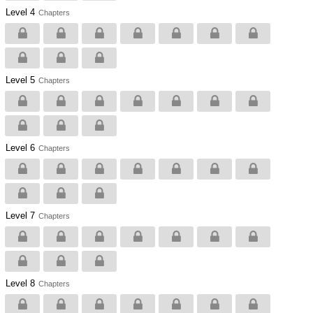
Level 4
Chapters
Level 5
Chapters
Level 6
Chapters
Level 7
Chapters
Level 8
Chapters