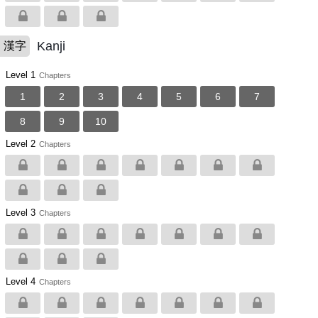
Kanji
漢字
Level 1
Chapters
1
2
3
4
5
6
7
8
9
10
Level 2
Chapters
Level 3
Chapters
Level 4
Chapters