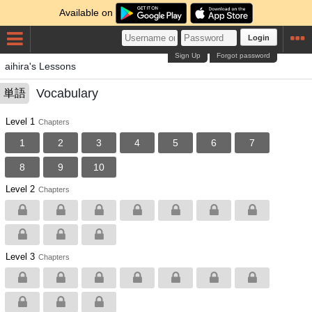
Available on
Login
Sign Up
Forgot password
aihira's Lessons
Vocabulary
単語
Level 1
Chapters
1
2
3
4
5
6
7
8
9
10
Level 2
Chapters
Level 3
Chapters