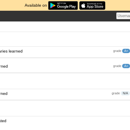
Available on
ries learned
grade
A+
arned
grade
A+
rned
grade
N/A
ated