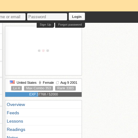
Login
Sign Up
Forgot password
United States
Female
Aug 9 2001
Lv 4
Max Combo 353
Rank 3383
EXP 37768 / 52000
Overview
Feeds
Lessons
Readings
Notes