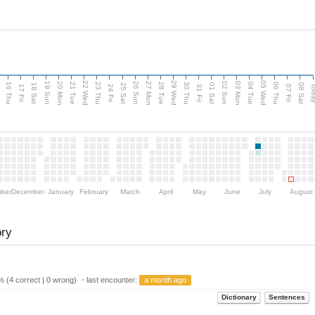
d
22 Wed
29 Wed
05 Wed
20 Mon
27 Mon
03 Mon
19 Sun
26 Sun
02 Sun
16 Thu
21 Tue
23 Thu
28 Tue
30 Thu
04 Tue
06 Thu
18 Sat
25 Sat
01 Sat
08 Sat
Tod
17 Fri
24 Fri
31 Fri
07 Fri
ber
December
January
February
March
April
May
June
July
August
ory
 (4 correct | 0 wrong) ・last encounter:
a month ago
Dictionary
Sentences