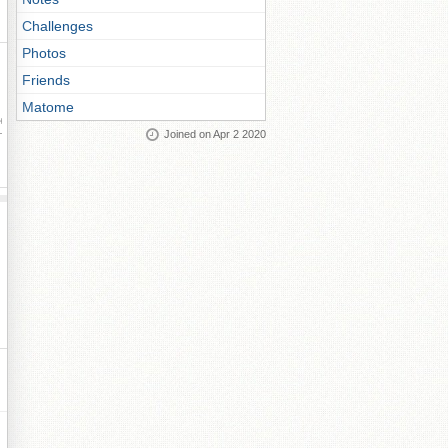
Challenges
Photos
Friends
Matome
ay
Joined on Apr 2 2020