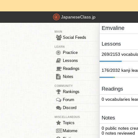
JapaneseClass.jp
Emvaline
MAIN
Social Feeds
Lessons
LEARN
Practice
269/2153 vocabula
Lessons
Readings
176/2032 kanji le
Notes
COMMUNITY
Readings
Rankings
0 vocabularies lea
Forum
Discord
Notes
MISCELLANEOUS
Topics
0 public notes cre
Matome
0 notes reviewed