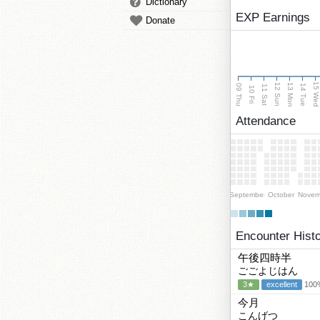
Dictionary
EXP Earnings
Donate
15 We
13 Mon
12 Sun
09 Thu
14 Tue
11 Sat
10 Fri
Attendance
September
October
Novem
Encounter Hist
午後四時半
ごごよじはん
3★
excellent
100%
今月
こんげつ