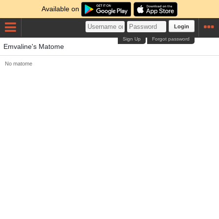
Available on
Login
Sign Up
Forgot password
Emvaline's Matome
No matome