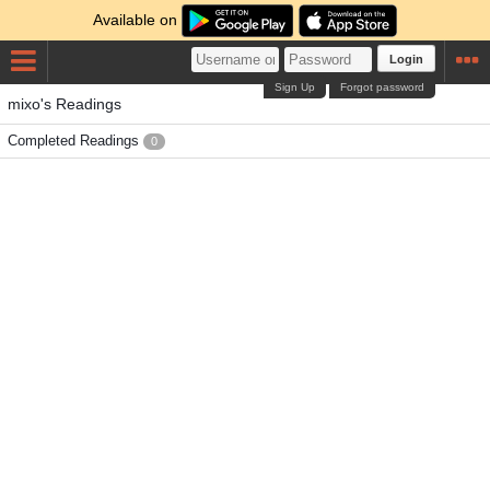
Available on
Login
Sign Up
Forgot password
mixo's Readings
Completed Readings
0