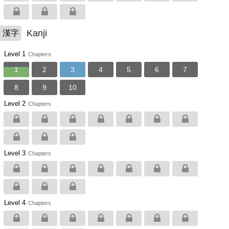
Kanji
漢字
Level 1
Chapters
1
2
3
4
5
6
7
8
9
10
Level 2
Chapters
Level 3
Chapters
Level 4
Chapters