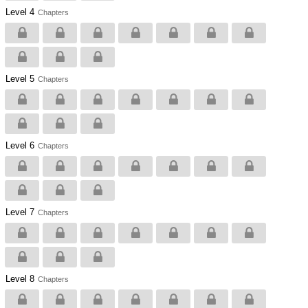
Level 4
Chapters
Level 5
Chapters
Level 6
Chapters
Level 7
Chapters
Level 8
Chapters