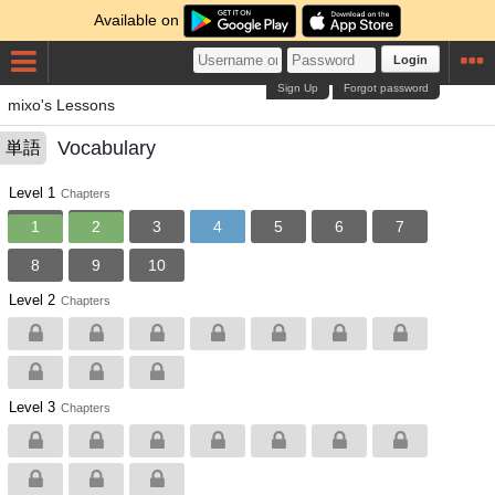
Available on
Login
Sign Up
Forgot password
mixo's Lessons
Vocabulary
単語
Level 1
Chapters
1
2
3
4
5
6
7
8
9
10
Level 2
Chapters
Level 3
Chapters