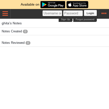
Available on
Login
Sign Up
Forgot password
ghita's Notes
Notes Created
0
Notes Reviewed
0