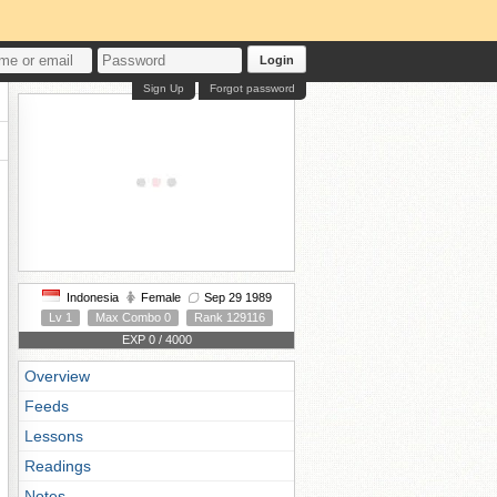
Login
Sign Up
Forgot password
Indonesia
Female
Sep 29 1989
Lv 1
Max Combo 0
Rank 129116
EXP 0 / 4000
Overview
Feeds
Lessons
Readings
Notes