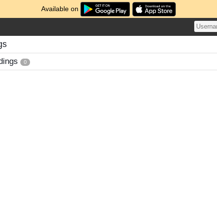
Available on
gs
dings
0