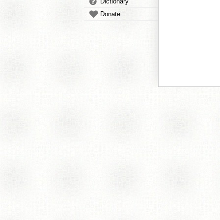
Dictionary
Donate