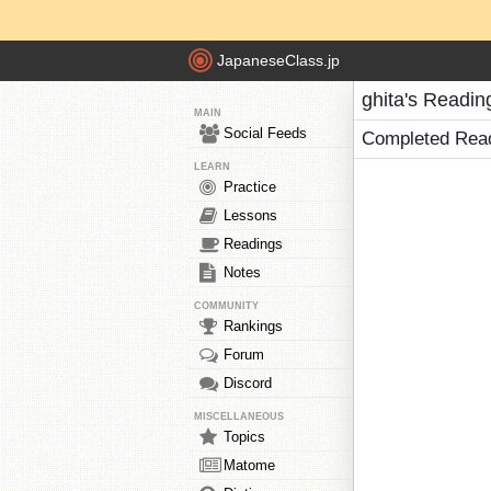
JapaneseClass.jp
ghita's Readin
MAIN
Social Feeds
Completed Rea
LEARN
Practice
Lessons
Readings
Notes
COMMUNITY
Rankings
Forum
Discord
MISCELLANEOUS
Topics
Matome