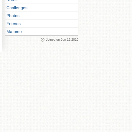
Challenges
Photos
Friends
Matome
Joined on Jun 12 2010