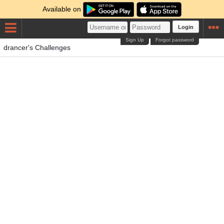
Available on
Login
Sign Up
Forgot password
drancer's Challenges