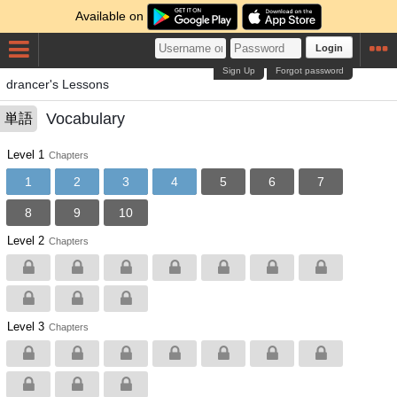
Available on
Login
Sign Up
Forgot password
drancer's Lessons
Vocabulary
単語
Level 1
Chapters
1
2
3
4
5
6
7
8
9
10
Level 2
Chapters
Level 3
Chapters