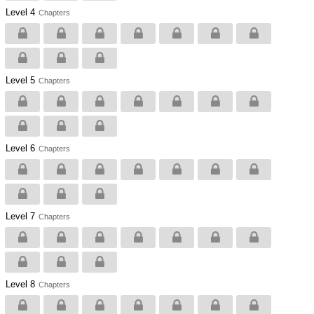
Level 4
Chapters
Level 5
Chapters
Level 6
Chapters
Level 7
Chapters
Level 8
Chapters