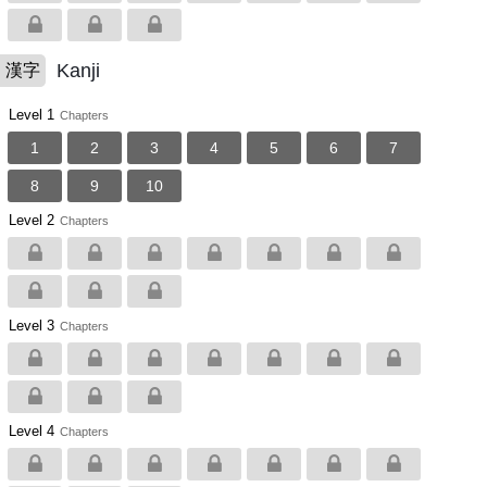
Kanji
漢字
Level 1
Chapters
1
2
3
4
5
6
7
8
9
10
Level 2
Chapters
Level 3
Chapters
Level 4
Chapters