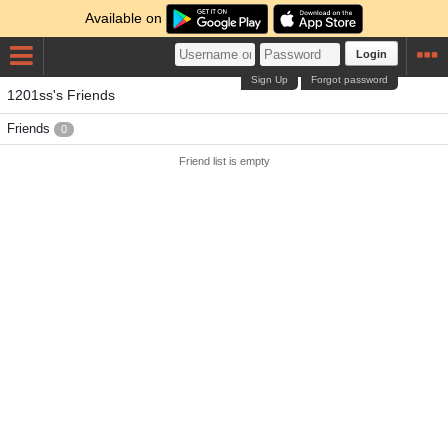
Available on
Login
Sign Up
Forgot password
1201ss's Friends
Friends
0
Friend list is empty