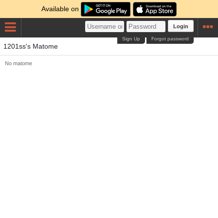
Available on
Login
Sign Up
Forgot password
1201ss's Matome
No matome