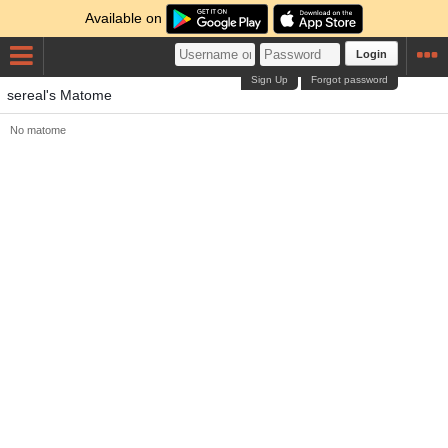
Available on
Login
Sign Up
Forgot password
sereal's Matome
No matome