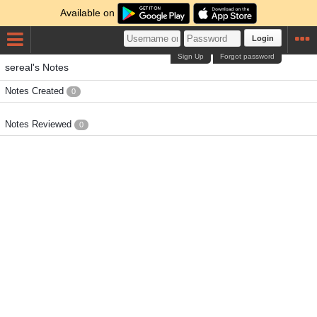
Available on
Login
Sign Up
Forgot password
sereal's Notes
Notes Created
0
Notes Reviewed
0