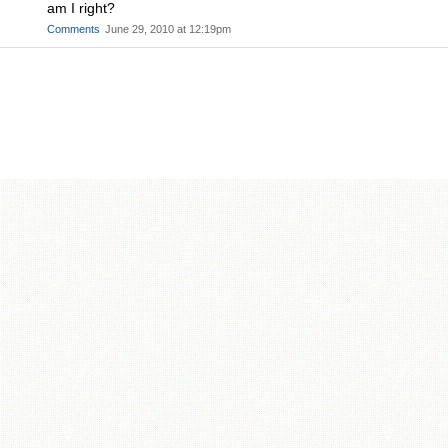
am I right?
Comments
June 29, 2010 at 12:19pm