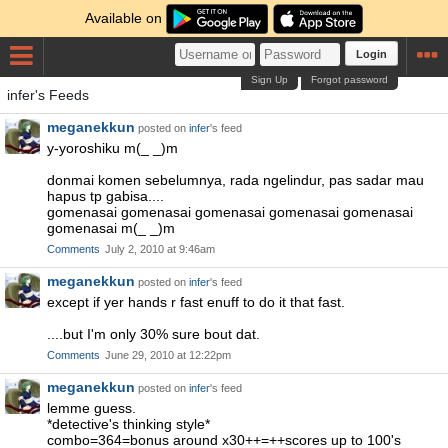
Available on
Login
Sign Up
Forgot password
infer's Feeds
meganekkun
posted on
infer
's feed
y-yoroshiku m(_ _)m
donmai komen sebelumnya, rada ngelindur, pas sadar mau
hapus tp gabisa....
gomenasai gomenasai gomenasai gomenasai gomenasai
gomenasai m(_ _)m
Comments
July 2, 2010 at 9:46am
meganekkun
posted on
infer
's feed
except if yer hands r fast enuff to do it that fast.
....but I'm only 30% sure bout dat.
Comments
June 29, 2010 at 12:22pm
meganekkun
posted on
infer
's feed
lemme guess.
*detective's thinking style*
combo=364=bonus around x30++=++scores up to 100's