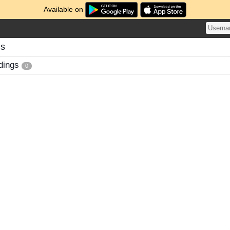
Available on
gs
dings
0