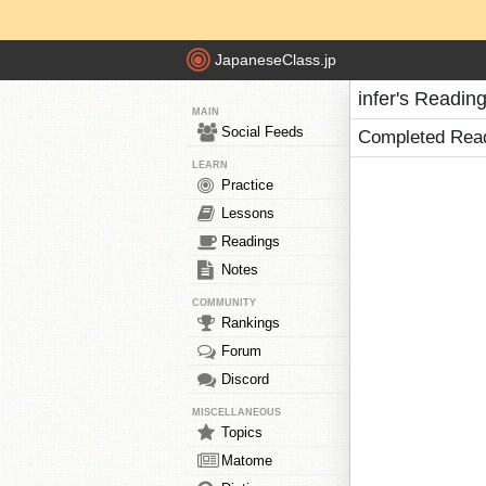
JapaneseClass.jp
infer's Readin
MAIN
Social Feeds
Completed Rea
LEARN
Practice
Lessons
Readings
Notes
COMMUNITY
Rankings
Forum
Discord
MISCELLANEOUS
Topics
Matome