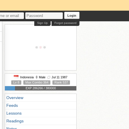
Login
Sign Up
Forgot password
Indonesia
Male
Jul 11 1987
Lv 8
Max Combo 364
Rank 537
EXP 286266 / 380000
Overview
Feeds
Lessons
Readings
Notes