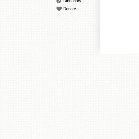
Dictionary
Donate