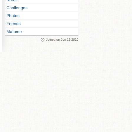
Challenges
Photos
Friends
Matome
Joined on Jun 19 2010