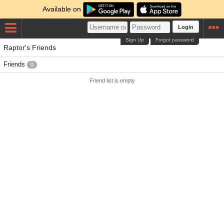
Available on
Login
Sign Up
Forgot password
Raptor's Friends
Friends
0
Friend list is empty