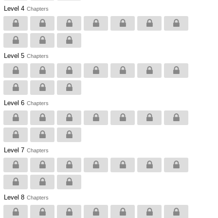
Level 4
Chapters
Level 5
Chapters
Level 6
Chapters
Level 7
Chapters
Level 8
Chapters