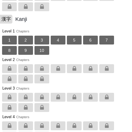
Kanji
漢字
Level 1
Chapters
1
2
3
4
5
6
7
8
9
10
Level 2
Chapters
Level 3
Chapters
Level 4
Chapters