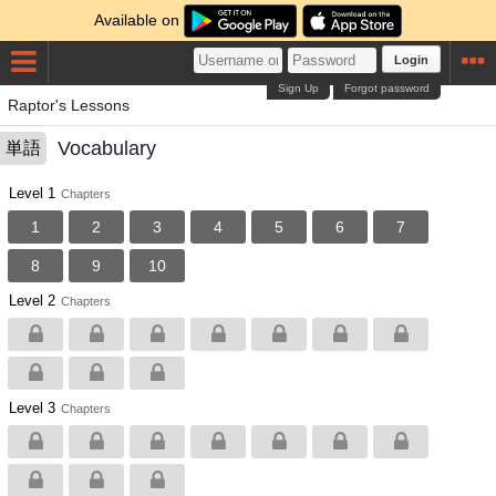
Available on
Login
Sign Up
Forgot password
Raptor's Lessons
Vocabulary
単語
Level 1
Chapters
1
2
3
4
5
6
7
8
9
10
Level 2
Chapters
Level 3
Chapters