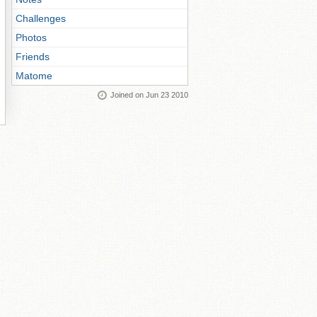
Challenges
Photos
Friends
Matome
Joined on Jun 23 2010