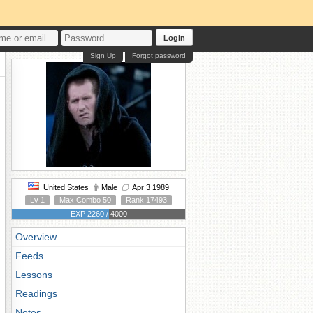
Login
Sign Up
Forgot password
United States
Male
Apr 3 1989
Lv 1
Max Combo 50
Rank 17493
EXP 2260 / 4000
Overview
Feeds
Lessons
Readings
Notes