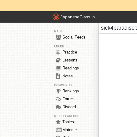
JapaneseClass.jp
sick4paradise'
MAIN
Social Feeds
LEARN
Practice
Lessons
Readings
Notes
COMMUNITY
Rankings
Forum
Discord
MISCELLANEOUS
Topics
Matome