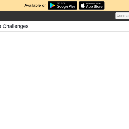
Available on
s Challenges