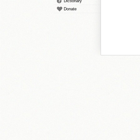
Dictionary
Donate