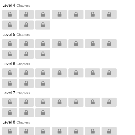
Level 4
Chapters
Level 5
Chapters
Level 6
Chapters
Level 7
Chapters
Level 8
Chapters