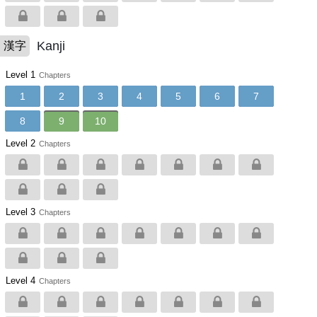
Kanji
漢字
Level 1
Chapters
1
2
3
4
5
6
7
8
9
10
Level 2
Chapters
Level 3
Chapters
Level 4
Chapters