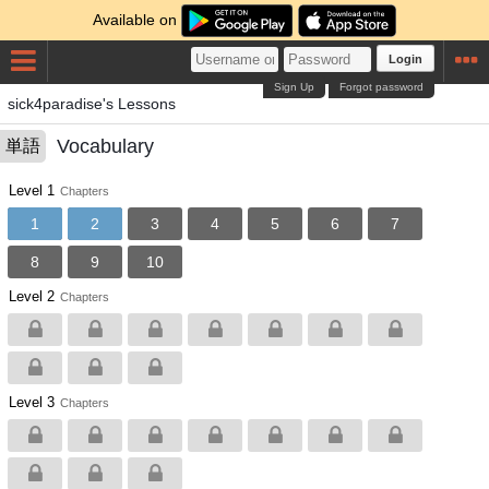
Available on
Login
Sign Up
Forgot password
sick4paradise's Lessons
Vocabulary
単語
Level 1
Chapters
1
2
3
4
5
6
7
8
9
10
Level 2
Chapters
Level 3
Chapters