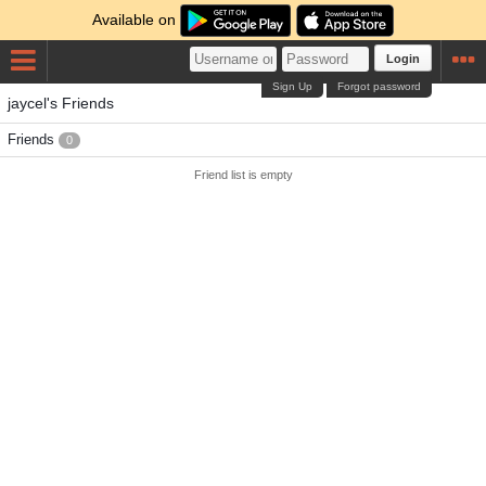
Available on
Login
Sign Up
Forgot password
jaycel's Friends
Friends
0
Friend list is empty