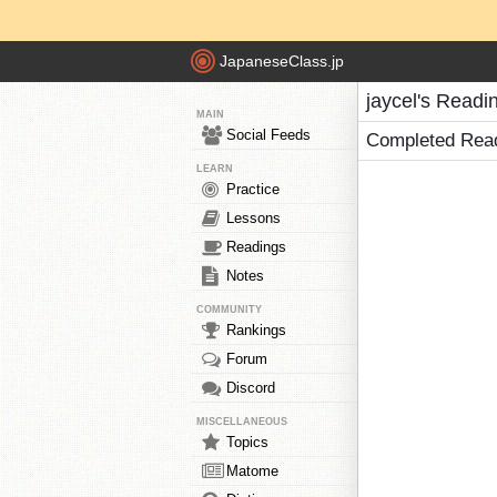
JapaneseClass.jp
jaycel's Readi
MAIN
Social Feeds
Completed Rea
LEARN
Practice
Lessons
Readings
Notes
COMMUNITY
Rankings
Forum
Discord
MISCELLANEOUS
Topics
Matome