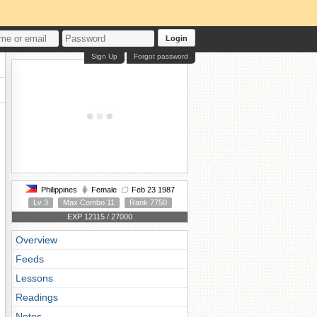
Login
Sign Up
Forgot password
Philippines
Female
Feb 23 1987
Lv 3
Max Combo 11
Rank 7750
EXP 12115 / 27000
Overview
Feeds
Lessons
Readings
Notes