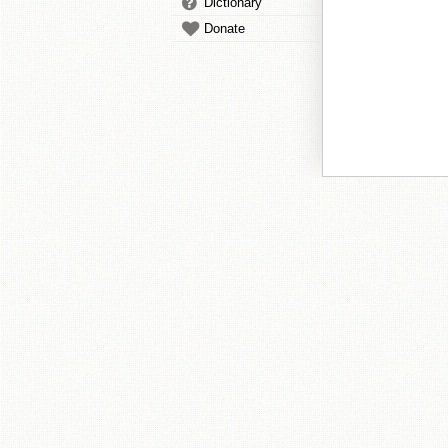
Dictionary
Donate