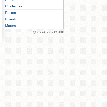
Challenges
Photos
Friends
Matome
Joined on Jun 24 2010