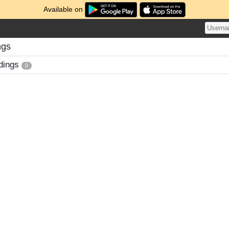
Available on
ngs
dings
0