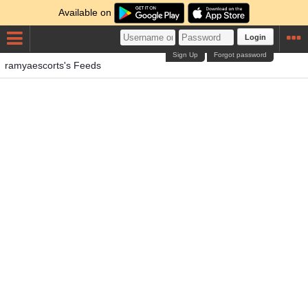
Available on
Login
Sign Up
Forgot password
ramyaescorts's Feeds