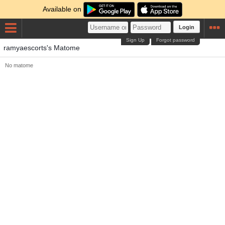
Available on
Login
Sign Up
Forgot password
ramyaescorts's Matome
No matome