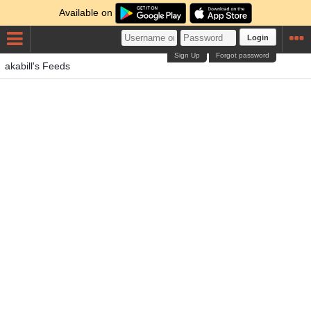
Available on
Login
Sign Up
Forgot password
akabill's Feeds