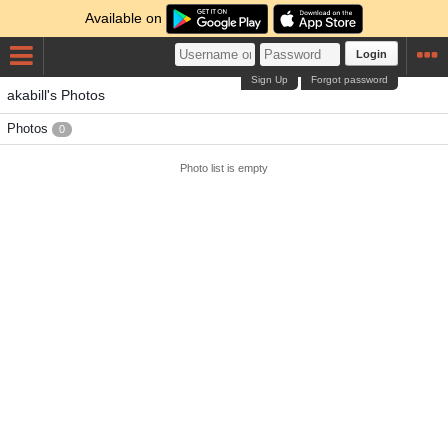
Available on
Login
Sign Up
Forgot password
akabill's Photos
Photos
0
Photo list is empty