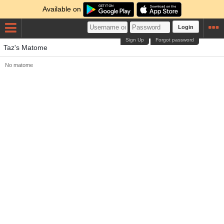
Available on
Login
Sign Up
Forgot password
Taz's Matome
No matome