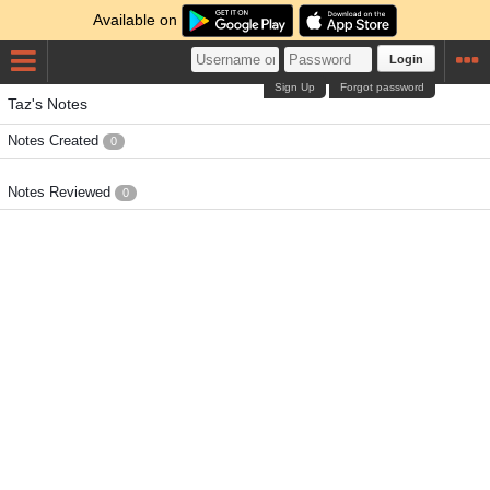
Available on
Login
Sign Up
Forgot password
Taz's Notes
Notes Created
0
Notes Reviewed
0