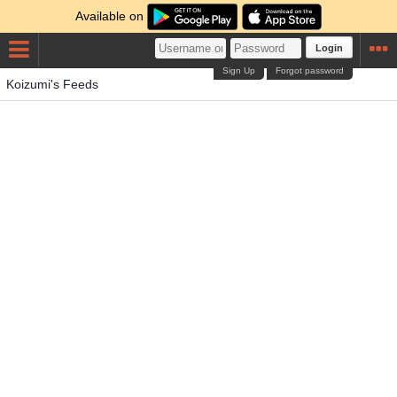
Available on
Login
Sign Up
Forgot password
Koizumi's Feeds