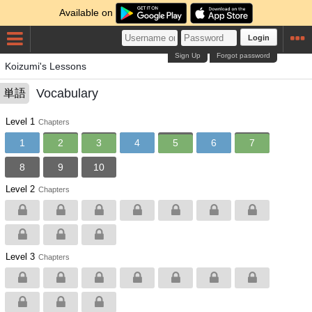
Available on
Login
Sign Up
Forgot password
Koizumi's Lessons
Vocabulary
単語
Level 1
Chapters
1
2
3
4
5
6
7
8
9
10
Level 2
Chapters
Level 3
Chapters