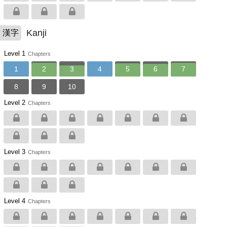
Kanji
漢字
Level 1
Chapters
1
2
3
4
5
6
7
8
9
10
Level 2
Chapters
Level 3
Chapters
Level 4
Chapters