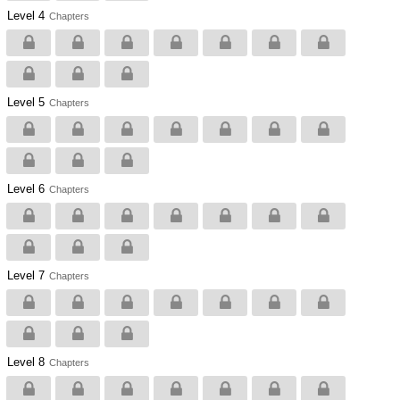
Level 4
Chapters
Level 5
Chapters
Level 6
Chapters
Level 7
Chapters
Level 8
Chapters