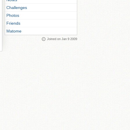
Challenges
Photos
Friends
Matome
Joined on Jan 9 2009