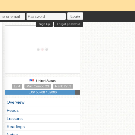
Login
Sign Up
Forgot password
United States
Lv 4
Max Combo 23
Rank 2753
EXP 50708 / 52000
Overview
Feeds
Lessons
Readings
Notes