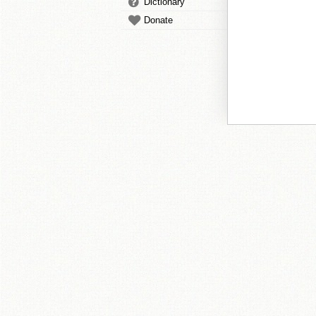
Dictionary
Donate