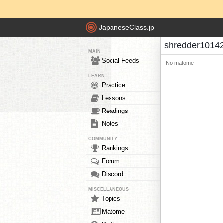
JapaneseClass.jp
shredder1014
MAIN
Social Feeds
No matome
LEARN
Practice
Lessons
Readings
Notes
COMMUNITY
Rankings
Forum
Discord
MISCELLANEOUS
Topics
Matome