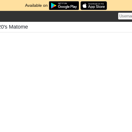
Available on
20's Matome