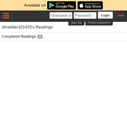
Available on
Login
Sign Up
Forgot password
shredder101420's Readings
Completed Readings
0