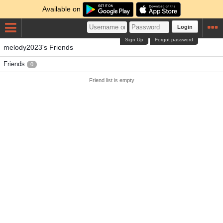
Available on
Login
Sign Up
Forgot password
melody2023's Friends
Friends
0
Friend list is empty