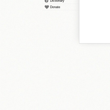
Dictionary
Donate