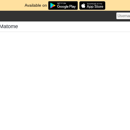
Available on
 Matome