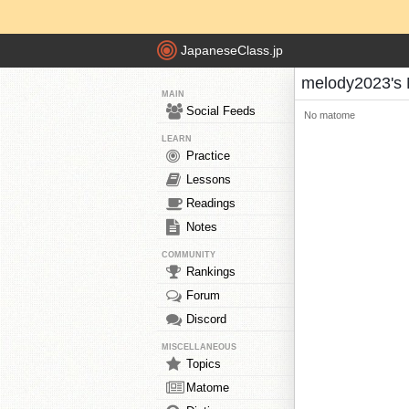
JapaneseClass.jp
melody2023's
MAIN
Social Feeds
No matome
LEARN
Practice
Lessons
Readings
Notes
COMMUNITY
Rankings
Forum
Discord
MISCELLANEOUS
Topics
Matome