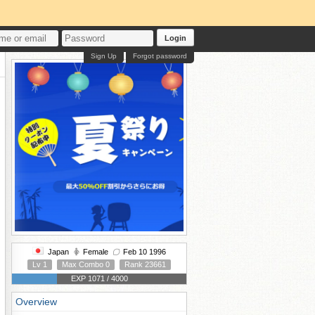
Login
Sign Up
Forgot password
Japan
Female
Feb 10 1996
Lv 1
Max Combo 0
Rank 23661
EXP 1071 / 4000
Overview