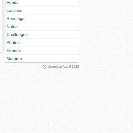
Feeds
Lessons
Readings
Notes
Challenges
Photos
Friends
Matome
Joined on Aug 9 2023