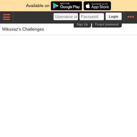
Available on
Login
Sign Up
Forgot password
Mikuxaz's Challenges