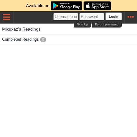
Available on
Login
Sign Up
Forgot password
Mikuxaz's Readings
Completed Readings
0