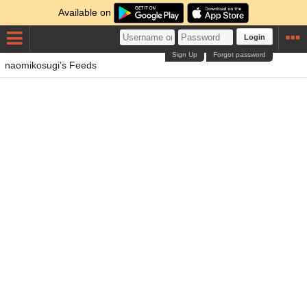
Available on
Login
Sign Up
Forgot password
naomikosugi's Feeds