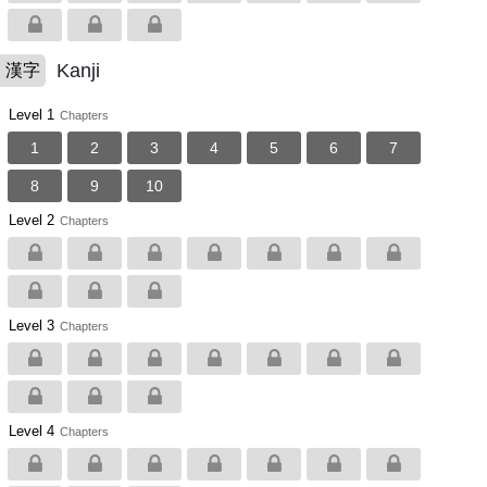
Kanji
漢字
Level 1
Chapters
1
2
3
4
5
6
7
8
9
10
Level 2
Chapters
Level 3
Chapters
Level 4
Chapters