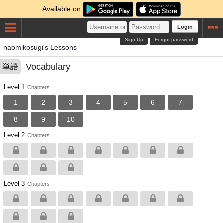
Available on
Login
Sign Up
Forgot password
naomikosugi's Lessons
Vocabulary
単語
Level 1
Chapters
1
2
3
4
5
6
7
8
9
10
Level 2
Chapters
Level 3
Chapters