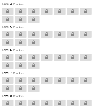
Level 4
Chapters
Level 5
Chapters
Level 6
Chapters
Level 7
Chapters
Level 8
Chapters