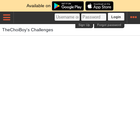
Available on
Login
Sign Up
Forgot password
TheChoiBoy's Challenges